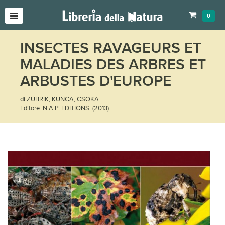
0
INSECTES RAVAGEURS ET
MALADIES DES ARBRES ET
ARBUSTES D'EUROPE
di ZUBRIK, KUNCA, CSOKA
Editore: N.A.P. EDITIONS (2013)