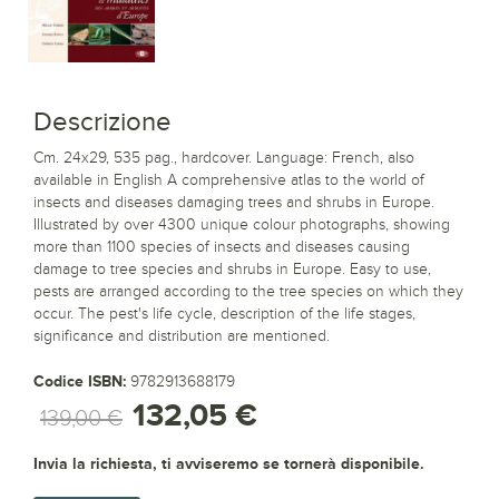
Descrizione
Cm. 24x29, 535 pag., hardcover. Language: French, also
available in English A comprehensive atlas to the world of
insects and diseases damaging trees and shrubs in Europe.
Illustrated by over 4300 unique colour photographs, showing
more than 1100 species of insects and diseases causing
damage to tree species and shrubs in Europe. Easy to use,
pests are arranged according to the tree species on which they
occur. The pest's life cycle, description of the life stages,
significance and distribution are mentioned.
Codice ISBN:
9782913688179
132,05 €
139,00 €
Invia la richiesta, ti avviseremo se tornerà disponibile.