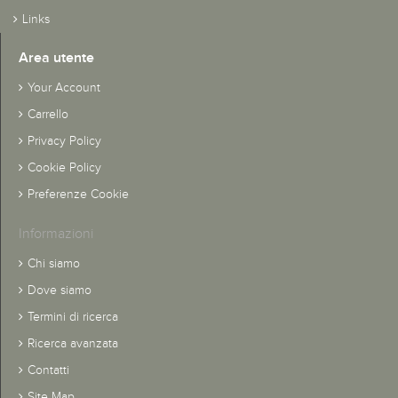
Links
Area utente
Your Account
Carrello
Privacy Policy
Cookie Policy
Preferenze Cookie
Informazioni
Chi siamo
Dove siamo
Termini di ricerca
Ricerca avanzata
Contatti
Site Map