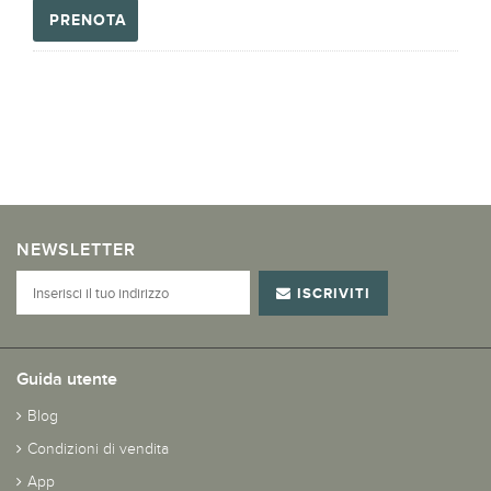
PRENOTA
NEWSLETTER
ISCRIVITI
Guida utente
Blog
Condizioni di vendita
App