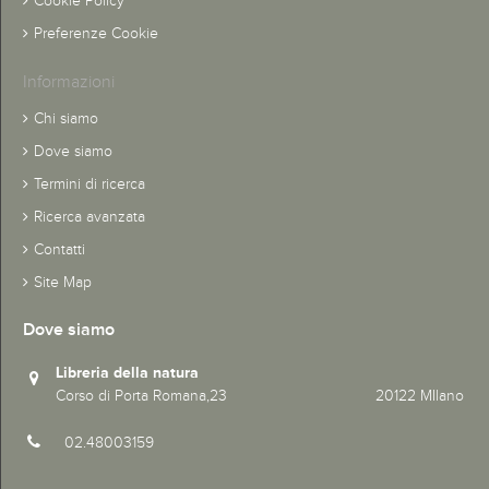
Cookie Policy
Preferenze Cookie
Informazioni
Chi siamo
Dove siamo
Termini di ricerca
Ricerca avanzata
Contatti
Site Map
Dove siamo
Libreria della natura
Corso di Porta Romana,23 20122 MIlano
02.48003159