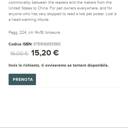
commonality between the readers and the makers from the
United States to China. For pet owners everywhere, and for
anyone who has very stopped to read a lost pet poster, Lost is
a heart-warming tribute.
Pagg. 224, cm 14x18, brossura.
Codice ISBN:
9781616893965
15,20 €
16,00 €
Invia la richiesta, ti avviseremo se tornerà disponibile.
PRENOTA