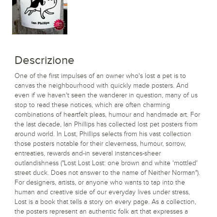
Descrizione
One of the first impulses of an owner who's lost a pet is to
canvas the neighbourhood with quickly made posters. And
even if we haven't seen the wanderer in question, many of us
stop to read these notices, which are often charming
combinations of heartfelt pleas, humour and handmade art. For
the last decade, Ian Phillips has collected lost pet posters from
around world. In Lost, Phillips selects from his vast collection
those posters notable for their cleverness, humour, sorrow,
entreaties, rewards and-in several instances-sheer
outlandishness ("Lost Lost Lost: one brown and white 'mottled'
street duck. Does not answer to the name of Neither Norman").
For designers, artists, or anyone who wants to tap into the
human and creative side of our everyday lives under stress,
Lost is a book that tells a story on every page. As a collection,
the posters represent an authentic folk art that expresses a