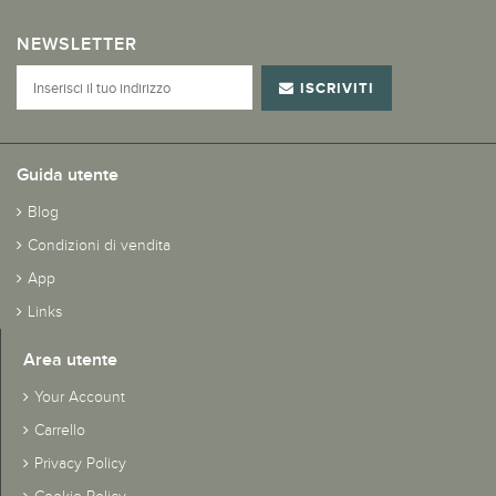
NEWSLETTER
ISCRIVITI
Guida utente
Blog
Condizioni di vendita
App
Links
Area utente
Your Account
Carrello
Privacy Policy