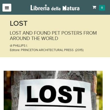
0
LOST
LOST AND FOUND PET POSTERS FROM
AROUND THE WORLD
di PHILLIPS I.
Editore: PRINCETON ARCHITECTURAL PRESS (2015)