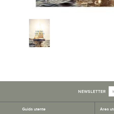
NEWSLETTER
Guida utente
Area ut