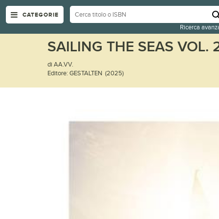
CATEGORIE
Ricerca avanz
SAILING THE SEAS VOL. 
di AA.VV.
Editore: GESTALTEN (2025)