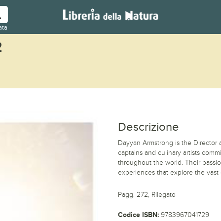
ata
2
Descrizione
Dayyan Armstrong is the Director a
captains and culinary artists comm
throughout the world. Their passio
experiences that explore the vast 
Pagg. 272, Rilegato
Codice ISBN:
9783967041729