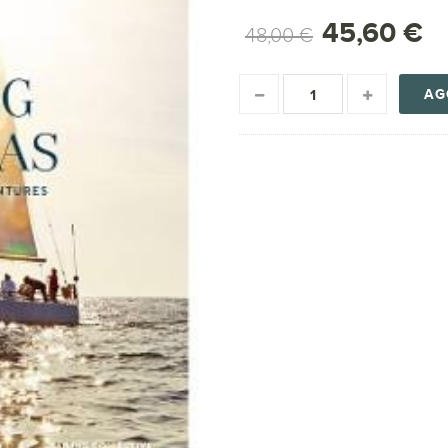
45,60 €
48,00 €
AG