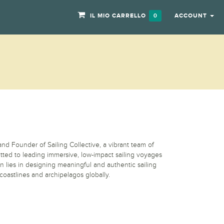
IL MIO CARRELLO
ACCOUNT
0
nd Founder of Sailing Collective, a vibrant team of
itted to leading immersive, low-impact sailing voyages
n lies in designing meaningful and authentic sailing
coastlines and archipelagos globally.