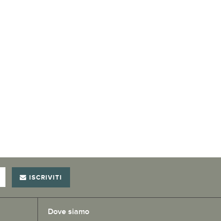
ISCRIVITI
Dove siamo