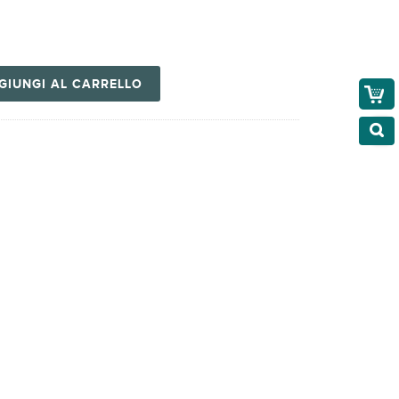
GIUNGI AL CARRELLO