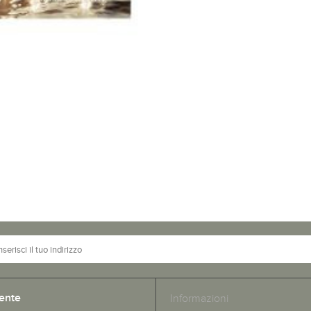
ente
Informazioni