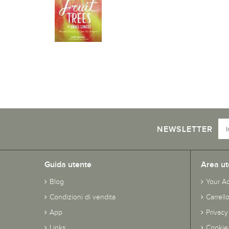
NEWSLETTER
Guida utente
Area ut
Blog
Your A
Condizioni di vendita
Carrell
App
Privacy
Links
Cookie 