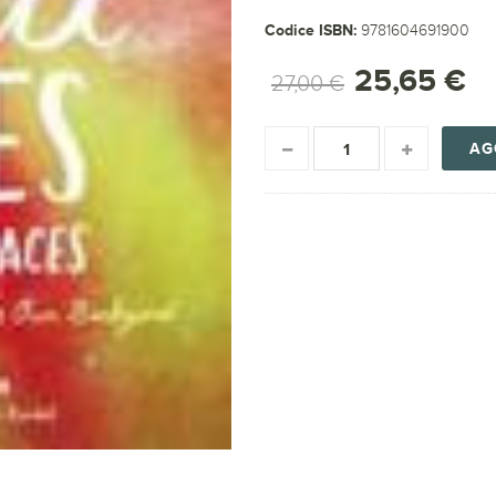
Codice ISBN:
9781604691900
25,65 €
27,00 €
AG