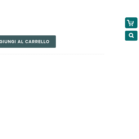
GIUNGI AL CARRELLO