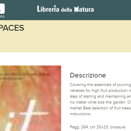
ata
SPACES
Descrizione
Covering the essentials of pruning
varieties for high fruit production
step of starting and maintaining an
no matter what size the garden. O
market Best selection of fruit tree
instructions.
Pagg. 264, cm 20x23, brossura.