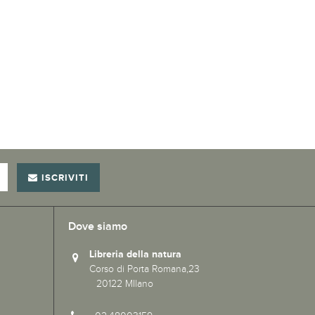
ISCRIVITI
Dove siamo
Libreria della natura
Corso di Porta Romana,23
20122 MIlano