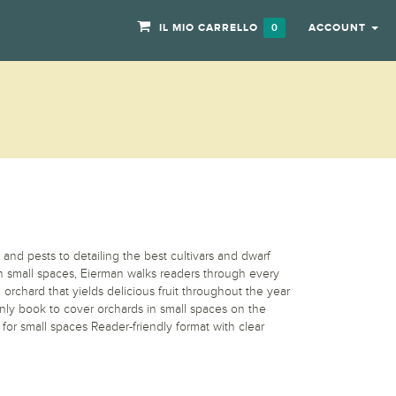
IL MIO CARRELLO
ACCOUNT
0
 and pests to detailing the best cultivars and dwarf
 in small spaces, Eierman walks readers through every
 orchard that yields delicious fruit throughout the year
nly book to cover orchards in small spaces on the
s for small spaces Reader-friendly format with clear