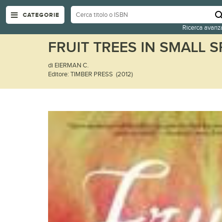
CATEGORIE
Ricerca avanz
FRUIT TREES IN SMALL 
di EIERMAN C.
Editore: TIMBER PRESS (2012)