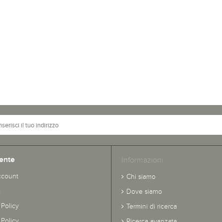
ente
Informazioni
ccount
Chi siamo
o
Dove siamo
 Policy
Termini di ricerca
Policy
Ricerca avanzata