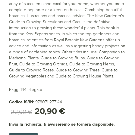
array of succulents and cacti for your home, whether you are a
complete beginner or a keen enthusiast. Combining beautiful
botanical illustrations and practical advice, The Kew Gardener's
Guide to Growing Succulents and Cacti is the definitive
introduction to growing these wonderful plants. This book is
from the Kew Experts series, in which the top gardeners and
botanical scientists from Royal Botanic Kew Gardens offer up
advice and information as well as suggesting handy projects on
a range of gardening topics. Other titles include: Companion to
Medicinal Plants, Guide to Growing Bulbs, Guide to Growing
Fruit, Guide to Growing Orchids, Guide to Growing Herbs,
Guide to Growing Roses, Guide to Growing Trees, Guide to
Growing Vegetables and Guide to Growing House Plants.
Pagg. 144, rilegato.
Codice ISBN:
9780711277144
20,90 €
22,00 €
Invia la richiesta, ti avviseremo se tornerà disponibile.