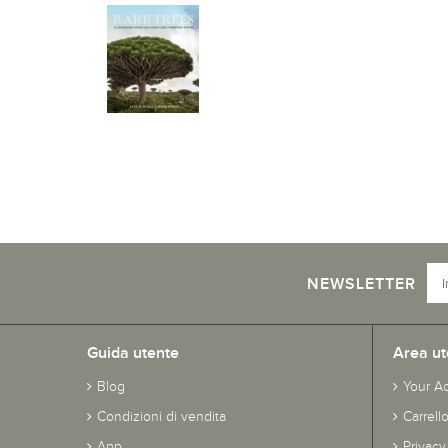
NEWSLETTER
Guida utente
Area ut
Blog
Your A
Condizioni di vendita
Carrell
App
Privacy