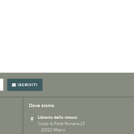
ISCRIVITI
Dove siamo
Libreria della natura
Corso di Porta Romana,23
20122 MIlano