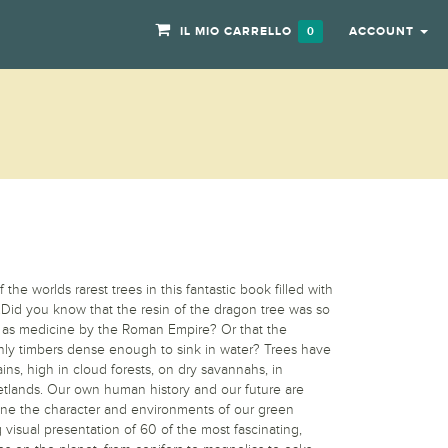
IL MIO CARRELLO
ACCOUNT
0
he worlds rarest trees in this fantastic book filled with
Did you know that the resin of the dragon tree was so
d as medicine by the Roman Empire? Or that the
nly timbers dense enough to sink in water? Trees have
ns, high in cloud forests, on dry savannahs, in
wetlands. Our own human history and our future are
fine the character and environments of our green
 visual presentation of 60 of the most fascinating,