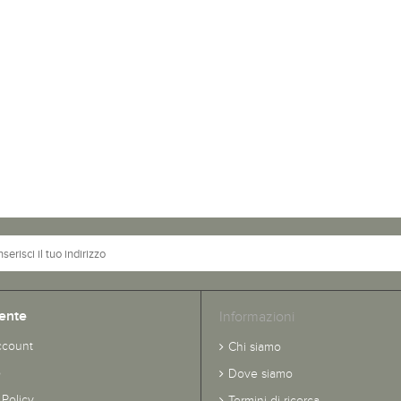
ente
Informazioni
ccount
Chi siamo
o
Dove siamo
 Policy
Termini di ricerca