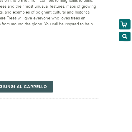
es on the planet, from conifers to magnolias to oaks.
ees and their most unusual features, maps of growing
ts, and examples of poignant cultural and historical
are Trees will give everyone who loves trees an
 from around the globe. You will be inspired to help
.
GIUNGI AL CARRELLO