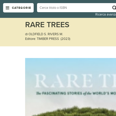
CATEGORIE
Ricerca avanz
RARE TREES
di OLDFIELD S. RIVERS M.
Editore: TIMBER PRESS (2023)