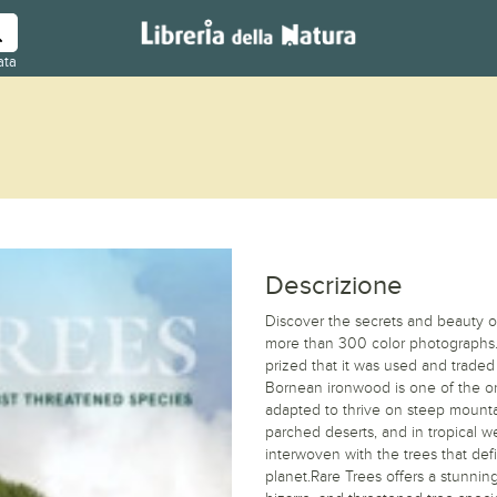
ata
Descrizione
Discover the secrets and beauty of t
more than 300 color photographs.
prized that it was used and trade
Bornean ironwood is one of the o
adapted to thrive on steep mountai
parched deserts, and in tropical 
interwoven with the trees that de
planet.Rare Trees offers a stunning