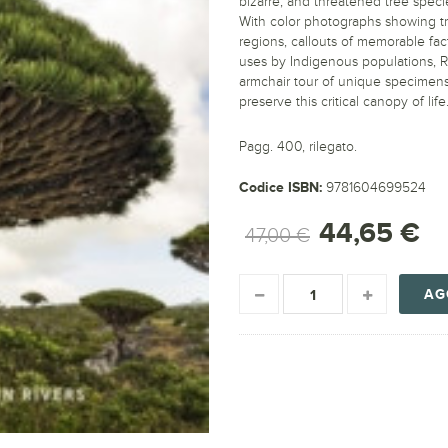
bizarre, and threatened tree speci
With color photographs showing tr
regions, callouts of memorable fac
uses by Indigenous populations, R
armchair tour of unique specimens
preserve this critical canopy of life
Pagg. 400, rilegato.
Codice ISBN:
9781604699524
44,65 €
47,00 €
AG