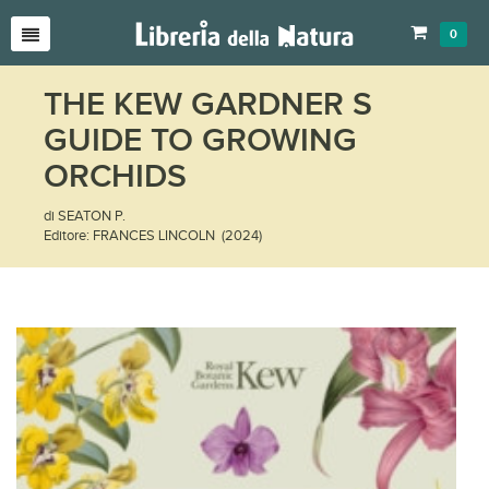
0
THE KEW GARDNER S
GUIDE TO GROWING
ORCHIDS
di SEATON P.
Editore: FRANCES LINCOLN (2024)