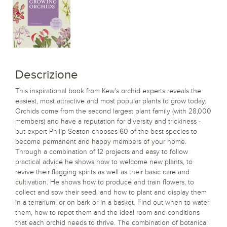
Descrizione
This inspirational book from Kew's orchid experts reveals the
easiest, most attractive and most popular plants to grow today.
Orchids come from the second largest plant family (with 28,000
members) and have a reputation for diversity and trickiness -
but expert Philip Seaton chooses 60 of the best species to
become permanent and happy members of your home.
Through a combination of 12 projects and easy to follow
practical advice he shows how to welcome new plants, to
revive their flagging spirits as well as their basic care and
cultivation. He shows how to produce and train flowers, to
collect and sow their seed, and how to plant and display them
in a terrarium, or on bark or in a basket. Find out when to water
them, how to repot them and the ideal room and conditions
that each orchid needs to thrive. The combination of botanical