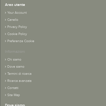
Area utente
Your Account
Carrello
Privacy Policy
Cookie Policy
Preferenze Cookie
Informazioni
Chi siamo
Dove siamo
Termini di ricerca
Ricerca avanzata
Contatti
Site Map
Dove siamo