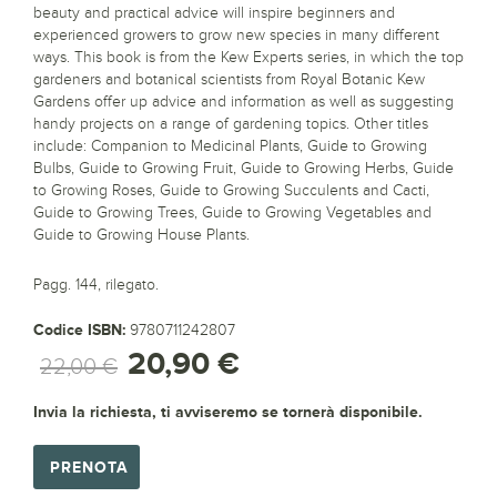
beauty and practical advice will inspire beginners and
experienced growers to grow new species in many different
ways. This book is from the Kew Experts series, in which the top
gardeners and botanical scientists from Royal Botanic Kew
Gardens offer up advice and information as well as suggesting
handy projects on a range of gardening topics. Other titles
include: Companion to Medicinal Plants, Guide to Growing
Bulbs, Guide to Growing Fruit, Guide to Growing Herbs, Guide
to Growing Roses, Guide to Growing Succulents and Cacti,
Guide to Growing Trees, Guide to Growing Vegetables and
Guide to Growing House Plants.
Pagg. 144, rilegato.
Codice ISBN:
9780711242807
20,90 €
22,00 €
Invia la richiesta, ti avviseremo se tornerà disponibile.
PRENOTA