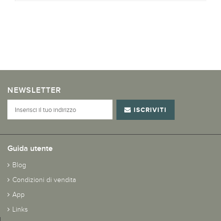
NEWSLETTER
ISCRIVITI
Guida utente
Blog
Condizioni di vendita
App
Links